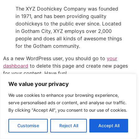
The XYZ Doohickey Company was founded
in 1971, and has been providing quality
doohickeys to the public ever since. Located
in Gotham City, XYZ employs over 2,000
people and does all kinds of awesome things
for the Gotham community.
As a new WordPress user, you should go to
your
dashboard
to delete this page and create new pages
for your content. Have fun!
We value your privacy
All rights reserved
We use cookies to enhance your browsing experience,
serve personalised ads or content, and analyse our traffic.
By clicking "Accept All", you consent to our use of cookies.
Customise
Reject All
Accept All