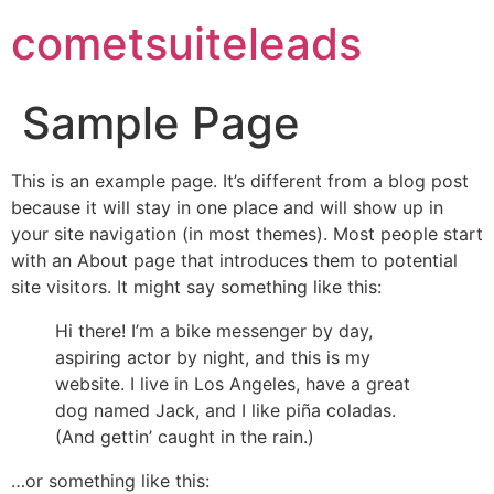
cometsuiteleads
Sample Page
This is an example page. It’s different from a blog post
because it will stay in one place and will show up in
your site navigation (in most themes). Most people start
with an About page that introduces them to potential
site visitors. It might say something like this:
Hi there! I’m a bike messenger by day,
aspiring actor by night, and this is my
website. I live in Los Angeles, have a great
dog named Jack, and I like piña coladas.
(And gettin’ caught in the rain.)
…or something like this: